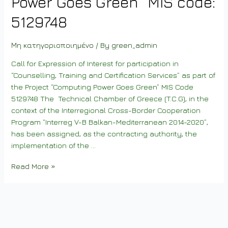
Power Goes Green” MIS code:
5129748
Μη κατηγοριοποιημένο
/ By
green_admin
Call for Expression of Interest for participation in
“Counselling, Training and Certification Services” as part of
the Project “Computing Power Goes Green” MIS Code
5129748 The Technical Chamber of Greece (T.C.G), in the
context of the Interregional Cross-Border Cooperation
Program “Interreg V-B Balkan-Mediterranean 2014-2020”,
has been assigned, as the contracting authority, the
implementation of the …
Invitation
Read More »
to
Expression
of
Interest
for