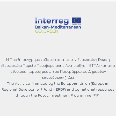
the
selection
of
beneficiaries
under
the
“Consulting,
Training
and
Certification
Η Πράξη συγχρηματοδοτείται από την Ευρωπαϊκή Ένωση
Services”
(Ευρωπαϊκό Ταμείο Περιφερειακής Ανάπτυξης – ΕΤΠΑ) και από
Project
εθνικούς πόρους μέσω του Προγράμματος Δημοσίων
Action:
Επενδύσεων (ΠΔΕ).
“Computing
The Act is co-financed by the European Union (European
Power
Regional Development Fund - ERDF) and by national resources
Goes
through the Public Investment Programme (PIP).
Green”
MIS
code: