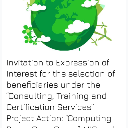
Invitation to Expression of
Interest for the selection of
beneficiaries under the
“Consulting, Training and
Certification Services”
Project Action: “Computing